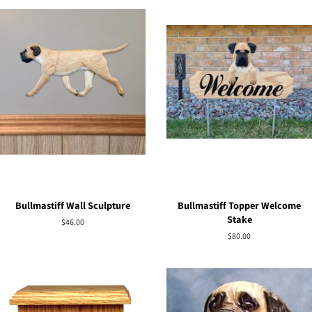
Bullmastiff Wall Sculpture
Bullmastiff Topper Welcome
Stake
Regular
$46.00
price
Regular
$80.00
price