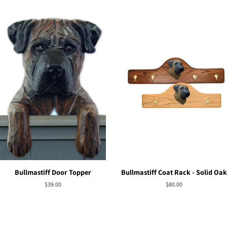
Bullmastiff Door Topper
Bullmastiff Coat Rack - Solid Oak
Regular
$39.00
Regular
$80.00
price
price