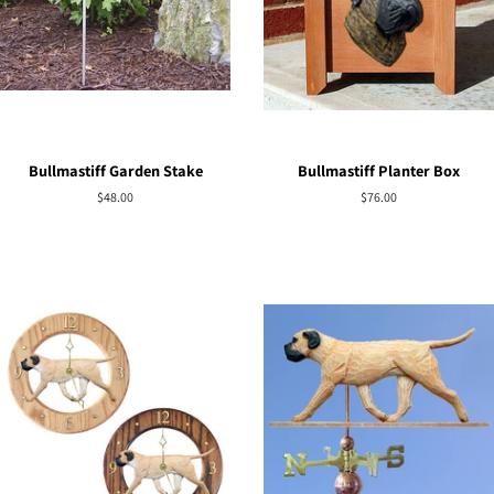
Bullmastiff Garden Stake
Bullmastiff Planter Box
Regular
$48.00
Regular
$76.00
price
price