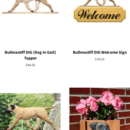
Bullmastiff DIG (Dog In Gait)
Bullmastiff DIG Welcome Sign
Topper
Regular
$78.00
price
Regular
$44.00
price