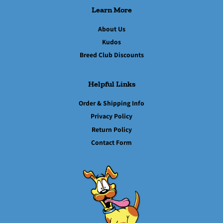
Learn More
About Us
Kudos
Breed Club Discounts
Helpful Links
Order & Shipping Info
Privacy Policy
Return Policy
Contact Form