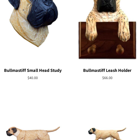
Bullmastiff Small Head Study
Bullmastiff Leash Holder
Regular
$40.00
Regular
$66.00
price
price