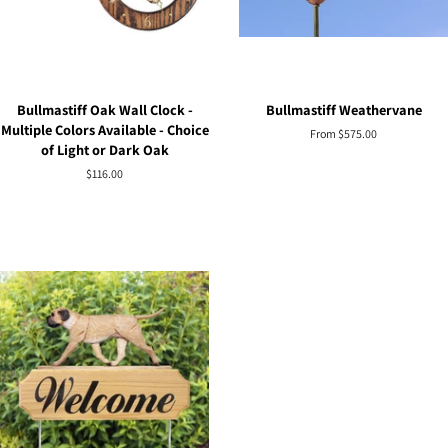
Bullmastiff Oak Wall Clock -
Bullmastiff Weathervane
Multiple Colors Available - Choice
From $575.00
of Light or Dark Oak
Regular
$116.00
price