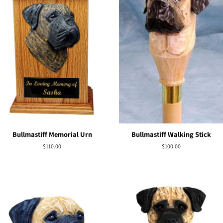
Bullmastiff Memorial Urn
Bullmastiff Walking Stick
Regular
$110.00
Regular
$100.00
price
price