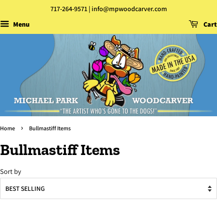
717-264-9571 | info@mpwoodcarver.com
Menu
Cart
›
Home
Bullmastiff Items
Bullmastiff Items
Sort by