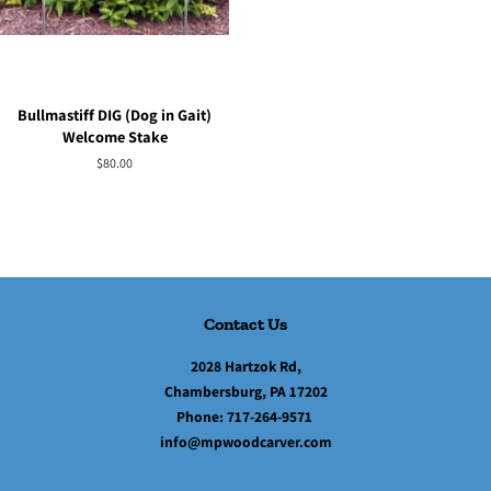
Bullmastiff DIG (Dog in Gait)
Welcome Stake
Regular
$80.00
price
Contact Us
2028 Hartzok Rd,
Chambersburg, PA 17202
Phone:
717-264-9571
info@mpwoodcarver.com