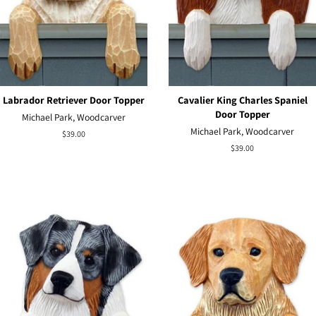
Labrador Retriever Door Topper
Cavalier King Charles Spaniel
Door Topper
Michael Park, Woodcarver
Michael Park, Woodcarver
Regular
$39.00
price
Regular
$39.00
price