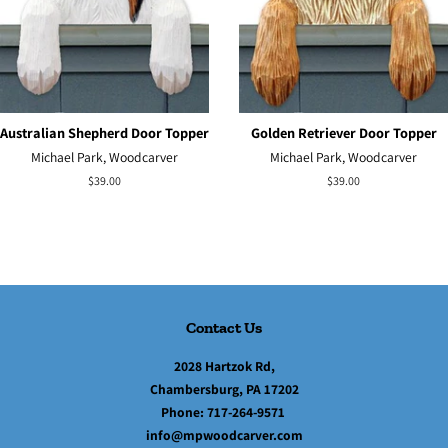
Australian Shepherd Door Topper
Golden Retriever Door Topper
Michael Park, Woodcarver
Michael Park, Woodcarver
Regular
$39.00
Regular
$39.00
price
price
Contact Us
2028 Hartzok Rd,
Chambersburg, PA 17202
Phone:
717-264-9571
info@mpwoodcarver.com