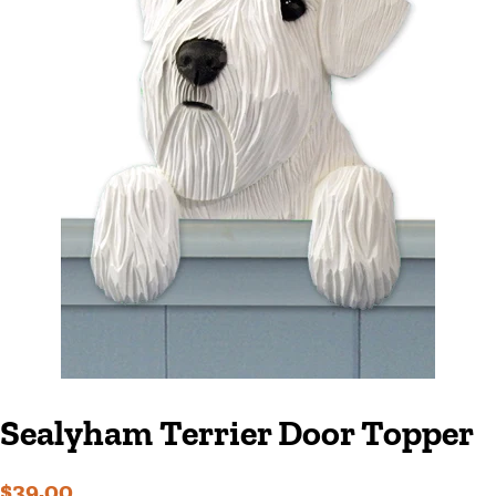
Sealyham Terrier Door Topper
Regular
Sale
$39.00