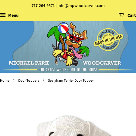
717-264-9571 | info@mpwoodcarver.com
Menu
Cart
›
›
Home
Door Toppers
Sealyham Terrier Door Topper