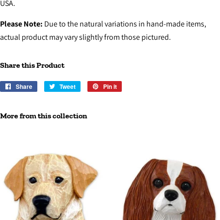
USA.
Please Note:
Due to the natural variations in hand-made items,
actual product may vary slightly from those pictured.
Share this Product
Share
Share
Tweet
Tweet
Pin it
Pin
on
on
on
Facebook
Twitter
Pinterest
More from this collection