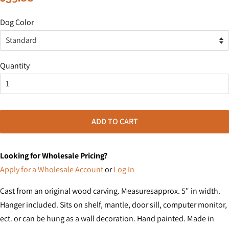
price
price
Dog Color
Quantity
ADD TO CART
Looking for Wholesale Pricing?
Apply for a Wholesale Account
or
Log In
Cast from an original wood carving. Measuresapprox. 5" in width.
Hanger included. Sits on shelf, mantle, door sill, computer monitor,
ect. or can be hung as a wall decoration. Hand painted. Made in