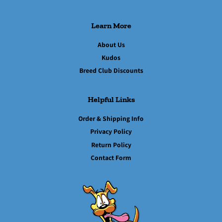
Learn More
About Us
Kudos
Breed Club Discounts
Helpful Links
Order & Shipping Info
Privacy Policy
Return Policy
Contact Form