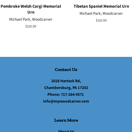
Pembroke Welsh Corgi Memorial
Tibetan Spaniel Memorial Urn
Urn
Michael Park, Woodcarver
Michael Park, Woodcarver
Regular
$110.00
price
Regular
$110.00
price
Contact Us
2028 Hartzok Rd,
Chambersburg, PA 17202
Phone:
717-264-9571
info@mpwoodcarver.com
Learn More
About Us