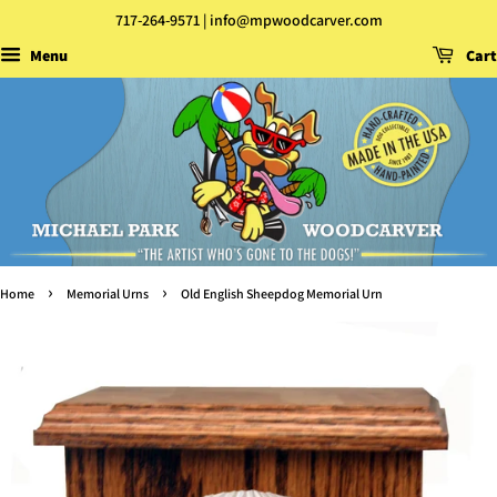
717-264-9571 | info@mpwoodcarver.com
Menu
Cart
›
›
Home
Memorial Urns
Old English Sheepdog Memorial Urn