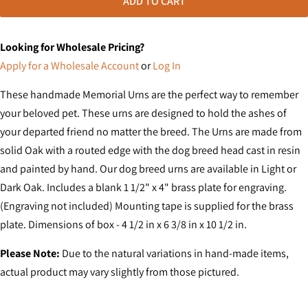
ADD TO CART
Looking for Wholesale Pricing?
Apply for a Wholesale Account
or
Log In
These handmade Memorial Urns are the perfect way to remember
your beloved pet. These urns are designed to hold the ashes of
your departed friend no matter the breed. The Urns are made from
solid Oak with a routed edge with the dog breed head cast in resin
and painted by hand. Our dog breed urns are available in Light or
Dark Oak. Includes a blank 1 1/2" x 4" brass plate for engraving.
(Engraving not included) Mounting tape is supplied for the brass
plate. Dimensions of box - 4 1/2 in x 6 3/8 in x 10 1/2 in.
Please Note:
Due to the natural variations in hand-made items,
actual product may vary slightly from those pictured.