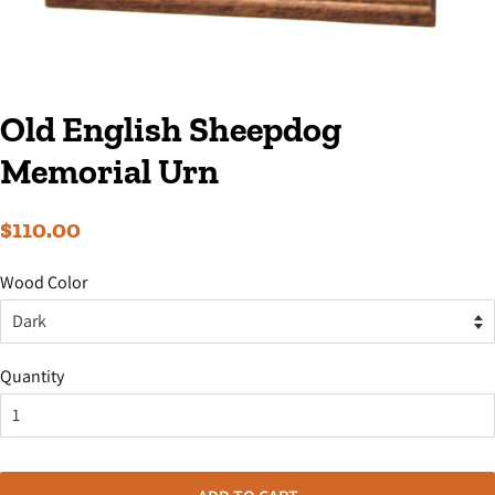
Old English Sheepdog
Memorial Urn
Regular
Sale
$110.00
price
price
Wood Color
Quantity