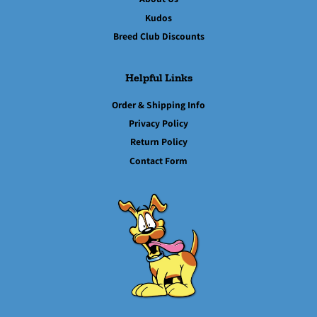
Kudos
Breed Club Discounts
Helpful Links
Order & Shipping Info
Privacy Policy
Return Policy
Contact Form