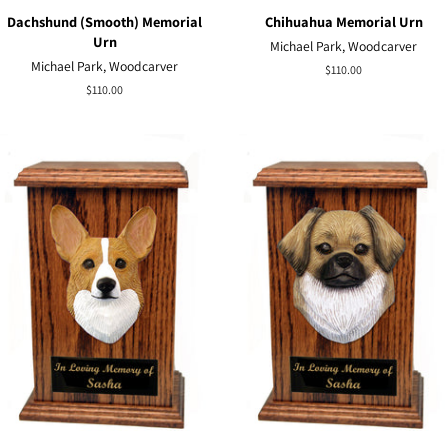
Dachshund (Smooth) Memorial
Chihuahua Memorial Urn
Urn
Michael Park, Woodcarver
Michael Park, Woodcarver
Regular
$110.00
price
Regular
$110.00
price