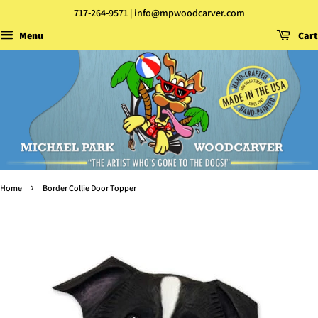
717-264-9571 | info@mpwoodcarver.com
Menu
Cart
›
Home
Border Collie Door Topper