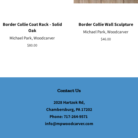
Border Collie Coat Rack - Solid
Border Collie Wall Sculpture
Oak
Michael Park, Woodcarver
Michael Park, Woodcarver
Regular
$46.00
price
Regular
$80.00
price
Contact Us
2028 Hartzok Rd,
Chambersburg, PA 17202
Phone:
717-264-9571
info@mpwoodcarver.com