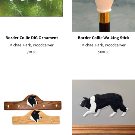
Border Collie DIG Ornament
Border Collie Walking Stick
Michael Park, Woodcarver
Michael Park, Woodcarver
Regular
$28.00
Regular
$100.00
price
price