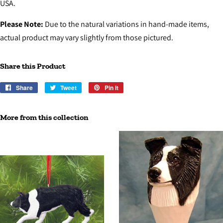
USA.
Please Note:
Due to the natural variations in hand-made items,
actual product may vary slightly from those pictured.
Share this Product
Share
Share
Tweet
Tweet
Pin it
Pin
on
on
on
Facebook
Twitter
Pinterest
More from this collection