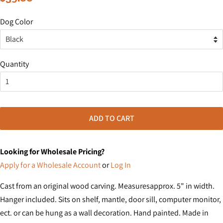
price
price
Dog Color
Quantity
ADD TO CART
Looking for Wholesale Pricing?
Apply for a Wholesale Account
or
Log In
Cast from an original wood carving. Measuresapprox. 5" in width.
Hanger included. Sits on shelf, mantle, door sill, computer monitor,
ect. or can be hung as a wall decoration. Hand painted. Made in