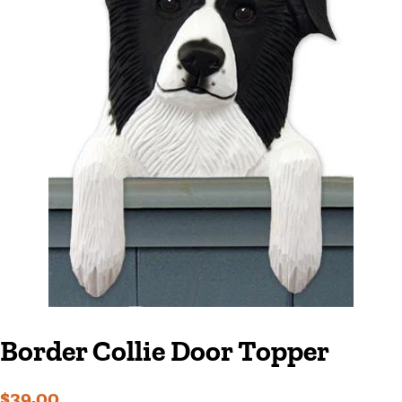
Border Collie Door Topper
Regular
Sale
$39.00