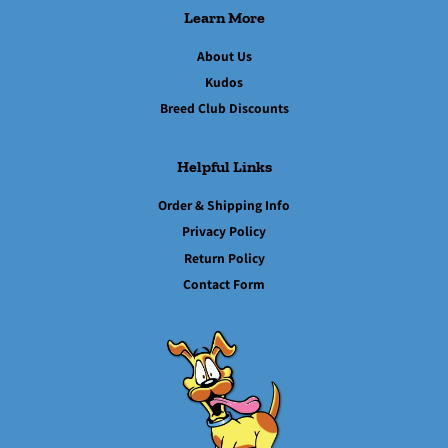
Learn More
About Us
Kudos
Breed Club Discounts
Helpful Links
Order & Shipping Info
Privacy Policy
Return Policy
Contact Form