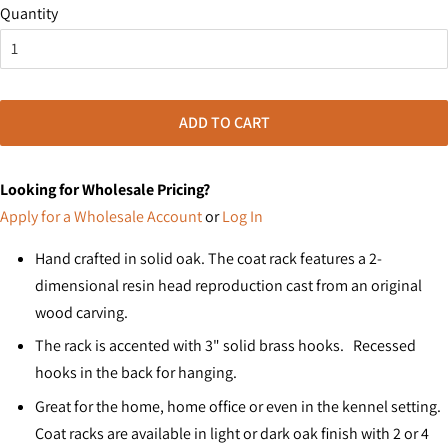
Quantity
ADD TO CART
Looking for Wholesale Pricing?
Apply for a Wholesale Account
or
Log In
Hand crafted in solid oak. The coat rack features a 2-
dimensional resin head reproduction cast from an original
wood carving.
The rack is accented with 3" solid brass hooks. Recessed
hooks in the back for hanging.
Great for the home, home office or even in the kennel setting.
Coat racks are available in light or dark oak finish with 2 or 4