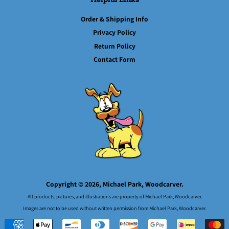
Order & Shipping Info
Privacy Policy
Return Policy
Contact Form
Copyright © 2026,
Michael Park, Woodcarver.
All products, pictures, and illustrations are property of Michael Park, Woodcarver.
Images are not to be used without written permission from Michael Park, Woodcarver.
Payment