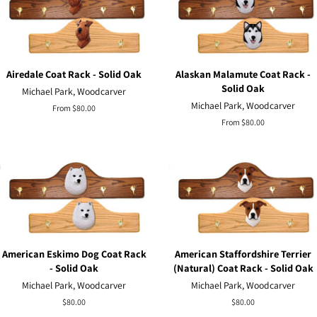
Airedale Coat Rack - Solid Oak
Alaskan Malamute Coat Rack -
Solid Oak
Michael Park, Woodcarver
Michael Park, Woodcarver
From $80.00
From $80.00
American Eskimo Dog Coat Rack
American Staffordshire Terrier
- Solid Oak
(Natural) Coat Rack - Solid Oak
Michael Park, Woodcarver
Michael Park, Woodcarver
Regular
$80.00
Regular
$80.00
price
price