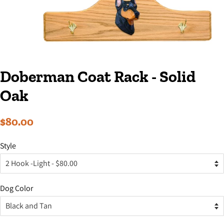
Doberman Coat Rack - Solid
Oak
Regular
Sale
$80.00
price
price
Style
Dog Color