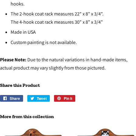
hooks.
The 2-hook coat rack measures 22" x 8" x 3/4".
The 4-hook coat rack measures 30" x 8" x 3/4"
Made in USA
Custom painting is not available.
Please Note:
Due to the natural variations in hand-made items,
actual product may vary slightly from those pictured.
Share this Product
Share
Share
Tweet
Tweet
Pin it
Pin
on
on
on
Facebook
Twitter
Pinterest
More from this collection