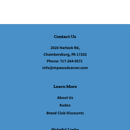
Contact Us
2028 Hartzok Rd,
Chambersburg, PA 17202
Phone:
717-264-9571
info@mpwoodcarver.com
Learn More
About Us
Kudos
Breed Club Discounts
Helpful Links