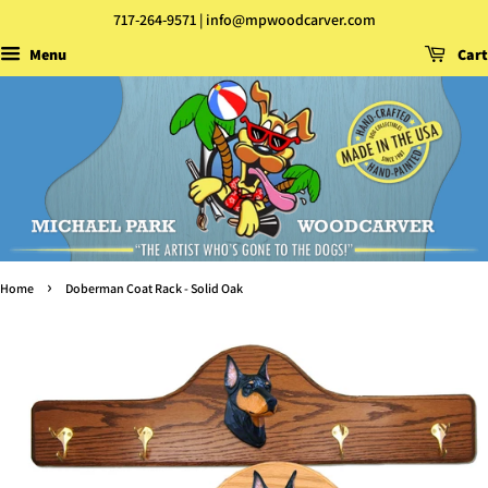
717-264-9571 | info@mpwoodcarver.com
Menu
Cart
›
Home
Doberman Coat Rack - Solid Oak