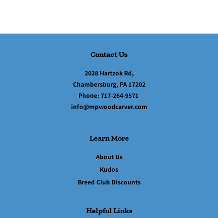
Contact Us
2028 Hartzok Rd,
Chambersburg, PA 17202
Phone:
717-264-9571
info@mpwoodcarver.com
Learn More
About Us
Kudos
Breed Club Discounts
Helpful Links