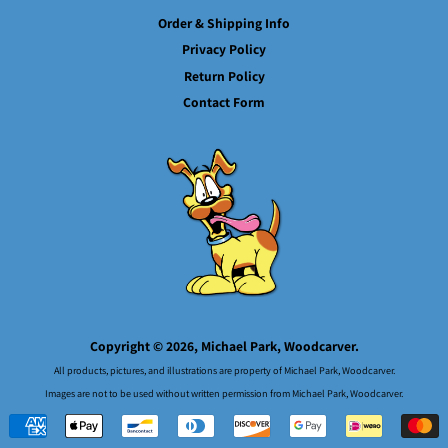
Order & Shipping Info
Privacy Policy
Return Policy
Contact Form
Copyright © 2026,
Michael Park, Woodcarver.
All products, pictures, and illustrations are property of Michael Park, Woodcarver.
Images are not to be used without written permission from Michael Park, Woodcarver.
Payment