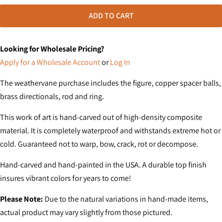
ADD TO CART
Looking for Wholesale Pricing?
Apply for a Wholesale Account
or
Log In
The weathervane purchase includes the figure, copper spacer balls,
brass directionals, rod and ring.
This work of art is hand-carved out of high-density composite
material. It is completely waterproof and withstands extreme hot or
cold. Guaranteed not to warp, bow, crack, rot or decompose.
Hand-carved and hand-painted in the USA. A durable top finish
insures vibrant colors for years to come!
Please Note:
Due to the natural variations in hand-made items,
actual product may vary slightly from those pictured.