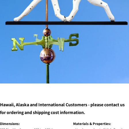
Hawaii, Alaska and International Customers - please contact us
for ordering and shipping cost information.
Dimensions:
Materials & Properties: