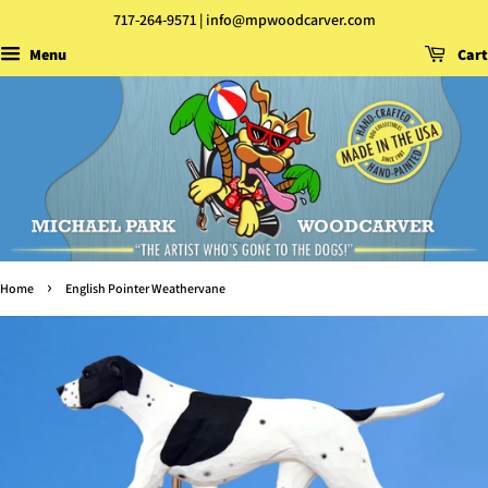
717-264-9571 | info@mpwoodcarver.com
Menu
Cart
›
Home
English Pointer Weathervane