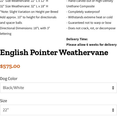
22" Size Weathervane: 22" L x 12" H
- Hand-carved out of High-Density
32" Size Weathervane: 32" L x 18" H
Urethane Composite
*Note: Slight Variation on Height per Breed
- Completely waterproof
Add approx. 10" to height for directionals
- Withstands extreme heat or cold
and spacer balls
- Guaranteed not to warp or bow
Directional Dimensions: 18"L with 3"
- Does not crack, rot, or decompose
lettering
Delivery Time:
Please allow 6 weeks for delivery
English Pointer Weathervane
Regular
Sale
$575.00
price
price
Dog Color
Size