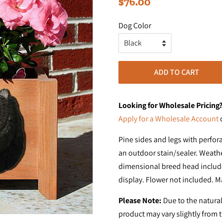
$76.00
price
price
Dog Color
ADD TO CART
Looking for Wholesale Pricing
Apply for a Wholesale Account
Pine sides and legs with perfor
an outdoor stain/sealer. Weathe
dimensional breed head include
display. Flower not included. M
Please Note:
Due to the natural
product may vary slightly from 