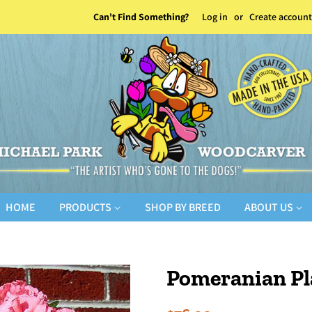
Can't Find Something?
Log in
or
Create account
HOME
PRODUCTS
SHOP BY BREED
ABOUT US
Pomeranian Pl
Regular
Sale