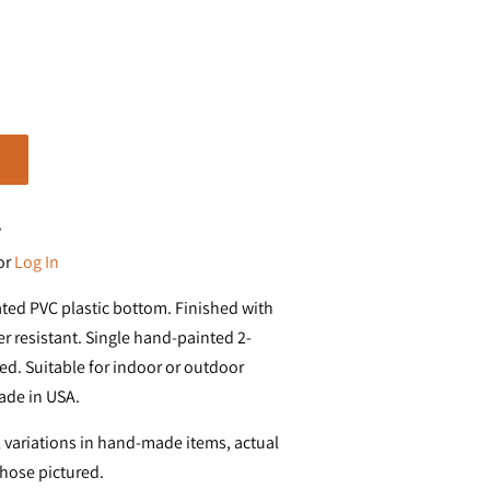
?
or
Log In
ated PVC plastic bottom. Finished with
r resistant. Single hand-painted 2-
d. Suitable for indoor or outdoor
ade in USA.
 variations in hand-made items, actual
those pictured.