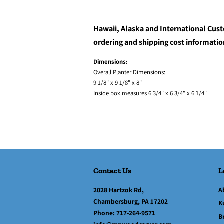
Hawaii, Alaska and International Cust
ordering and shipping cost informatio
Dimensions:
Overall Planter Dimensions:
9 1/8" x 9 1/8" x 8"
Inside box measures 6 3/4" x 6 3/4" x 6 1/4"
Contact Us
L
2028 Hartzok Rd,
A
Chambersburg, PA 17202
K
Phone:
717-264-9571
B