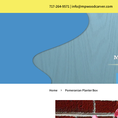
717-264-9571 | info@mpwoodcarver.com
›
Home
Pomeranian Planter Box