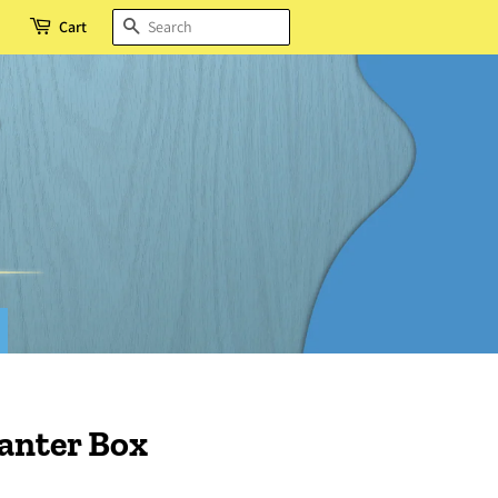
SEARCH
Cart
anter Box