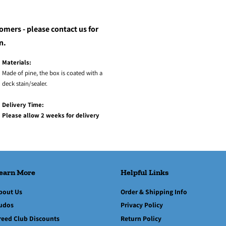
omers - please contact us for
n.
Materials:
Made of pine, the box is coated with a
deck stain/sealer.
Delivery Time:
Please allow 2 weeks for delivery
earn More
Helpful Links
bout Us
Order & Shipping Info
udos
Privacy Policy
reed Club Discounts
Return Policy